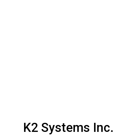
K2 Systems Inc.