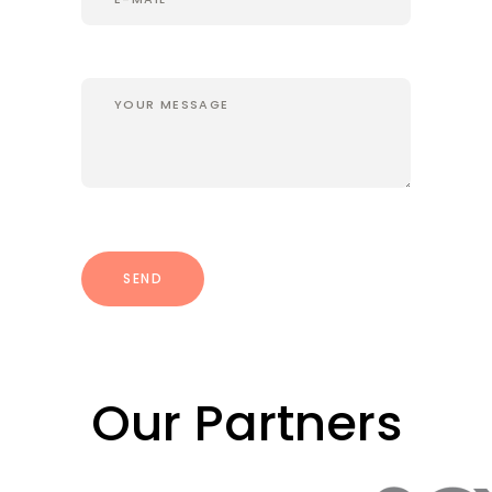
Our Partners