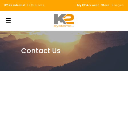
K2 Residential
K2 Business
My K2 Account
Store
Français
Contact Us