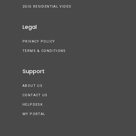
2GIG RESIDENTIAL VIDEO
Legal
PRIVACY POLICY
TERMS & CONDITIONS
Support
ABOUT US
CONTACT US
HELPDESK
MY PORTAL