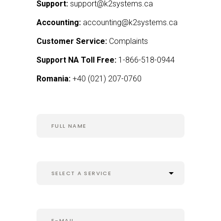
Support:
support@k2systems.ca
Accounting:
accounting@k2systems.ca
Customer Service:
Complaints
Support NA Toll Free:
1-866-518-0944
Romania:
+
40 (021) 207-0760