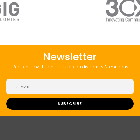
Newsletter
Register now to get updates on discounts & coupons