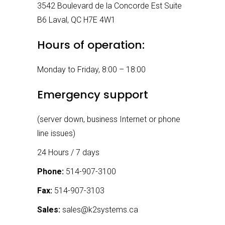
3542 Boulevard de la Concorde Est Suite
B6 Laval, QC H7E 4W1
Hours of operation:
Monday to Friday, 8:00 – 18:00
Emergency support
(server down, business Internet or phone
line issues)
24 Hours / 7 days
Phone:
514-907-3100
Fax:
514-907-3103
Sales:
sales@k2systems.ca