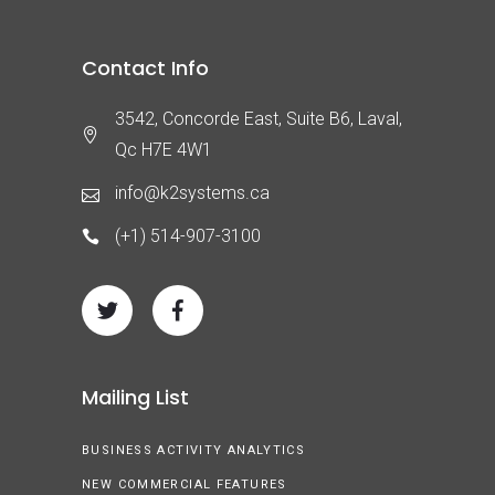
Contact Info
3542, Concorde East, Suite B6, Laval,
Qc H7E 4W1
info@k2systems.ca
(+1) 514-907-3100
Mailing List
BUSINESS ACTIVITY ANALYTICS
NEW COMMERCIAL FEATURES