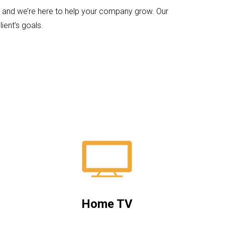
ps and we’re here to help your company grow. Our
ient’s goals.
Home TV