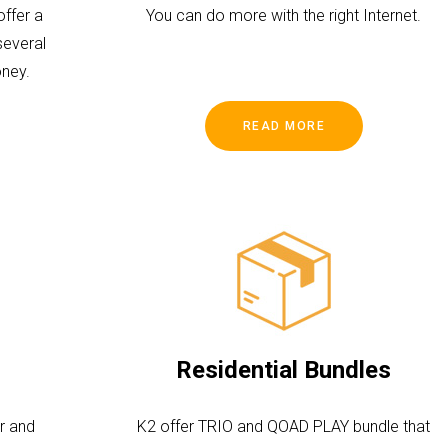
ffer a
You can do more with the right Internet.
several
ney.
READ MORE
Residential Bundles
r and
K2 offer TRIO and QOAD PLAY bundle that