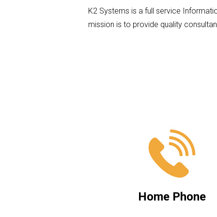
K2 Systems is a full service Informati
mission is to provide quality consultan
Home Phone