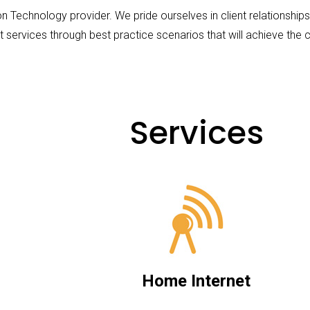
on Technology provider. We pride ourselves in client relationshi
t services through best practice scenarios that will achieve the cl
Services
Home Internet