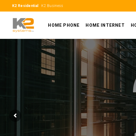
K2 Residential
K2 Business
HOME PHONE
HOME INTERNET
H