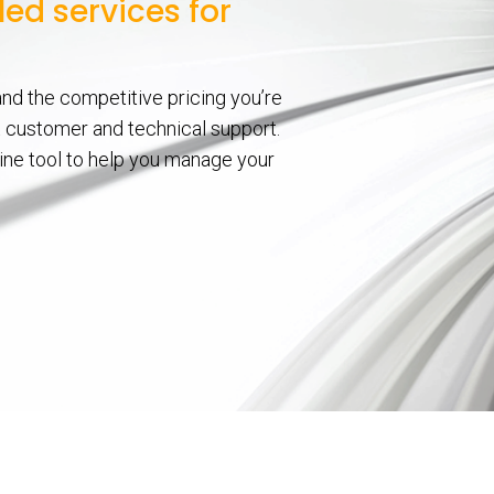
ed services for
nd the competitive pricing you’re
nt customer and technical support.
line tool to help you manage your