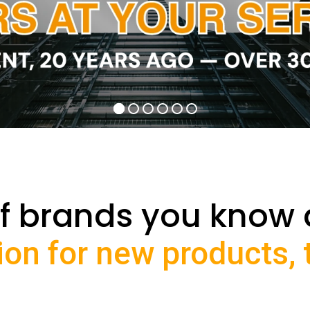
f brands you know 
ion for new products,