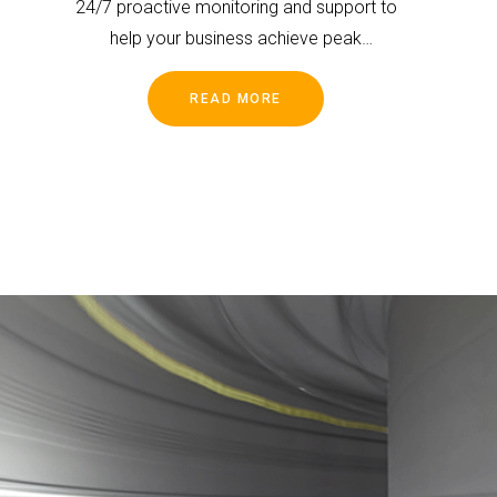
24/7 proactive monitoring and support to
help your business achieve peak
performance and mitigate risks.
READ MORE