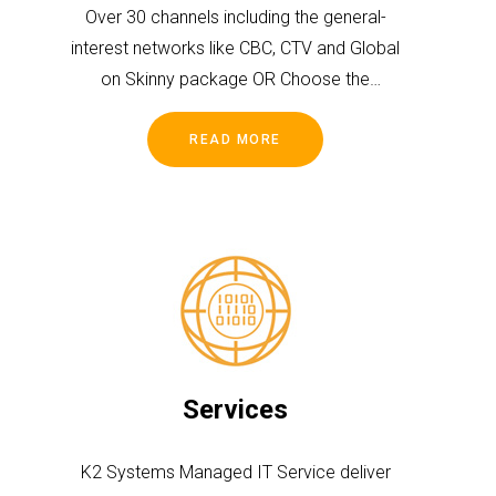
Over 30 channels including the general-
interest networks like CBC, CTV and Global
on Skinny package OR Choose the
package that is most suitable for you and
your family.
READ MORE
Services
K2 Systems Managed IT Service deliver