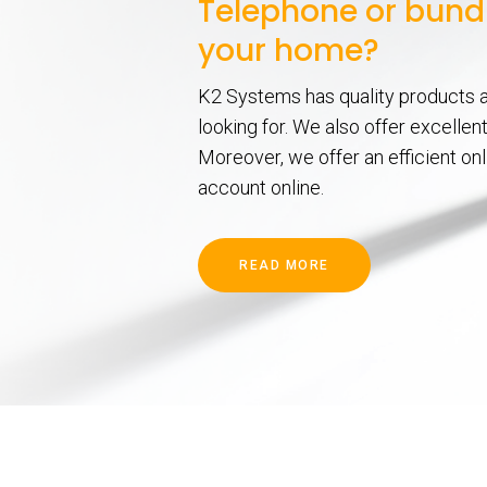
Telephone or bundl
your home?
K2 Systems has quality products a
looking for. We also offer excelle
Moreover, we offer an efficient on
account online.
READ MORE