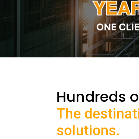
Hundreds o
The destinat
solutions.