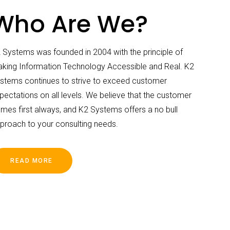
Who Are We?
 Systems was founded in 2004 with the principle of
king Information Technology Accessible and Real. K2
stems continues to strive to exceed customer
pectations on all levels. We believe that the customer
mes first always, and K2 Systems offers a no bull
proach to your consulting needs.
READ MORE