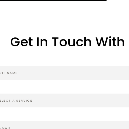
Get In Touch With