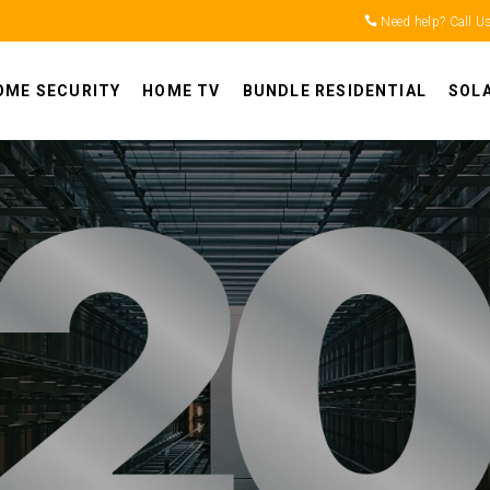
Need help? Call U
OME SECURITY
HOME TV
BUNDLE RESIDENTIAL
SOL