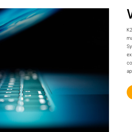
K2
ma
Sy
ex
co
ap