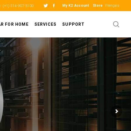
My K2 Account
Store
Français
s:
(+1) 514-907-3100
AR FOR HOME
SERVICES
SUPPORT