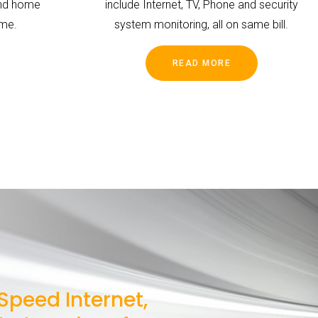
and home
include Internet, TV, Phone and security
ime.
system monitoring, all on same bill.
READ MORE
Speed Internet,