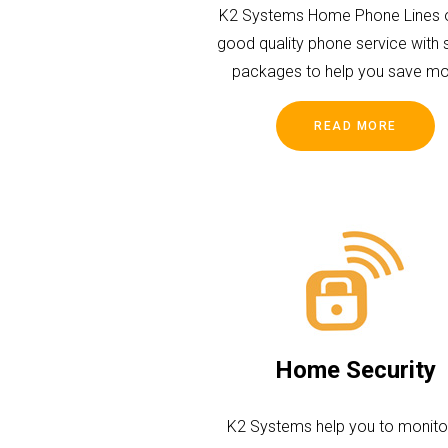
K2 Systems Home Phone Lines o
good quality phone service with 
packages to help you save mo
READ MORE
Home Security
K2 Systems help you to monito