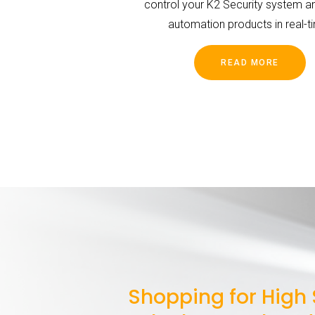
control your K2 Security system 
automation products in real-t
READ MORE
Shopping for High 