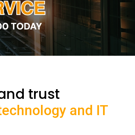
and trust
 technology and IT