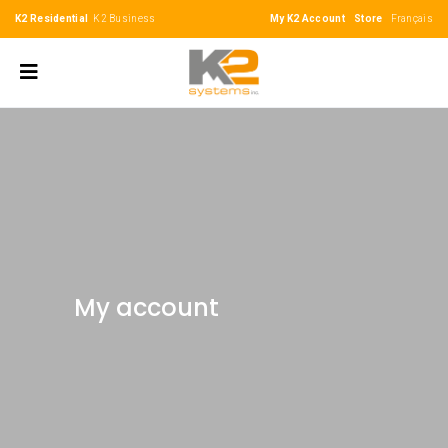
K2 Residential
K2 Business
My K2 Account
Store
Français
My account