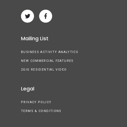
Mailing List
BUSINESS ACTIVITY ANALYTICS
NEW COMMERCIAL FEATURES
2GIG RESIDENTIAL VIDEO
Legal
PRIVACY POLICY
TERMS & CONDITIONS