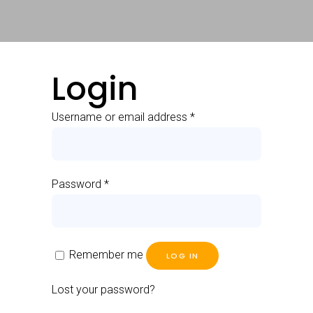
Login
Username or email address
*
Password
*
Remember me
LOG IN
Lost your password?