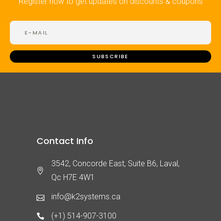
Register now to get updates on discounts & coupons
Contact Info
3542, Concorde East, Suite B6, Laval,
Qc H7E 4W1
info@k2systems.ca
(+1) 514-907-3100