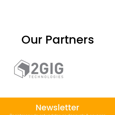
Our Partners
Newsletter