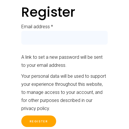
Register
Email address
*
A link to set a new password will be sent
to your email address.
Your personal data will be used to support
your experience throughout this website,
to manage access to your account, and
for other purposes described in our
privacy policy
.
REGISTER