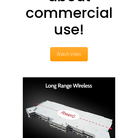
commercial
use!
Watch Video