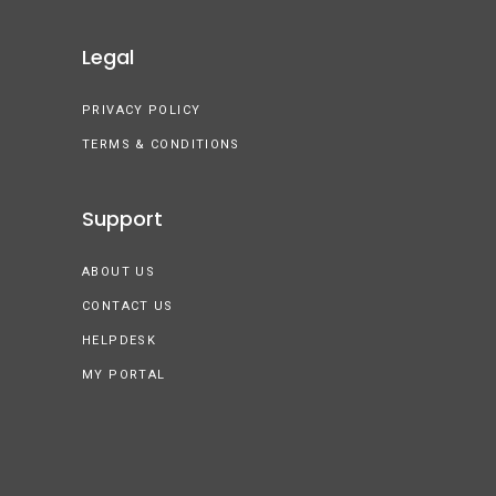
Legal
PRIVACY POLICY
TERMS & CONDITIONS
Support
ABOUT US
CONTACT US
HELPDESK
MY PORTAL