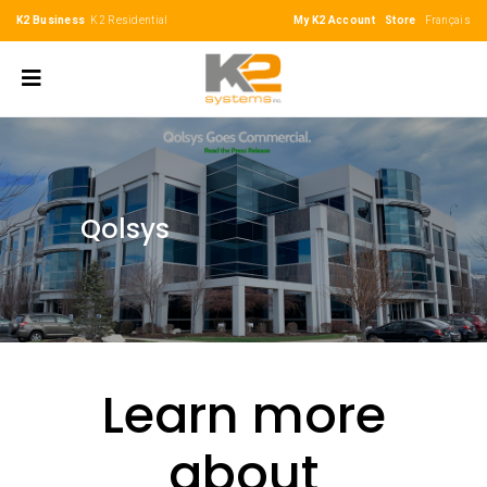
K2 Business
K2 Residential
My K2 Account
Store
Français
Qolsys
Learn more
about