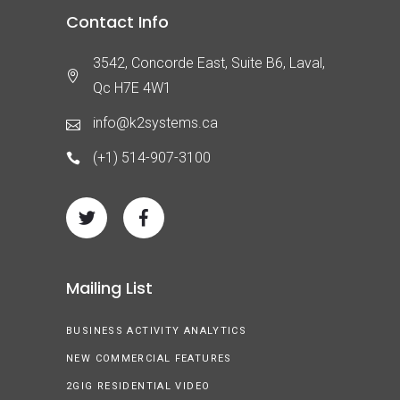
Contact Info
3542, Concorde East, Suite B6, Laval,
Qc H7E 4W1
info@k2systems.ca
(+1) 514-907-3100
Mailing List
BUSINESS ACTIVITY ANALYTICS
NEW COMMERCIAL FEATURES
2GIG RESIDENTIAL VIDEO