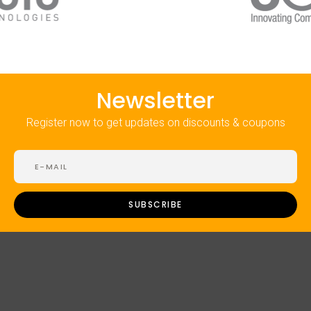
Newsletter
Register now to get updates on discounts & coupons