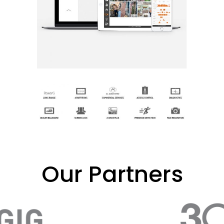
Our Partners