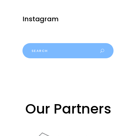
Instagram
Search
for:
Our Partners