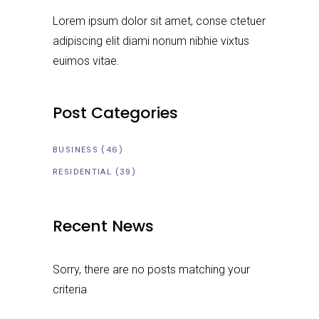
Lorem ipsum dolor sit amet, conse ctetuer
adipiscing elit diami nonum nibhie vixtus
euimos vitae.
Post Categories
(46)
BUSINESS
(39)
RESIDENTIAL
Recent News
Sorry, there are no posts matching your
criteria