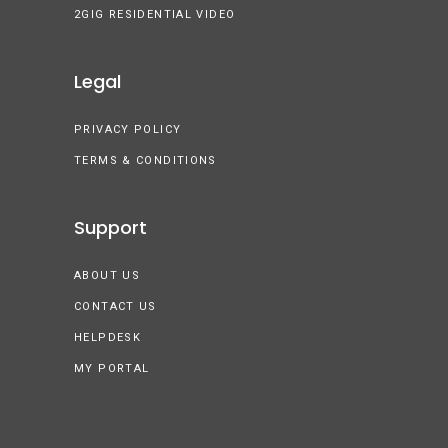
2GIG RESIDENTIAL VIDEO
Legal
PRIVACY POLICY
TERMS & CONDITIONS
Support
ABOUT US
CONTACT US
HELPDESK
MY PORTAL