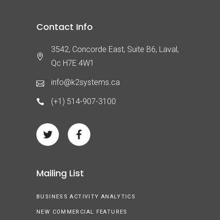
Contact Info
3542, Concorde East, Suite B6, Laval,
Qc H7E 4W1
info@k2systems.ca
(+1) 514-907-3100
Mailing List
BUSINESS ACTIVITY ANALYTICS
NEW COMMERCIAL FEATURES