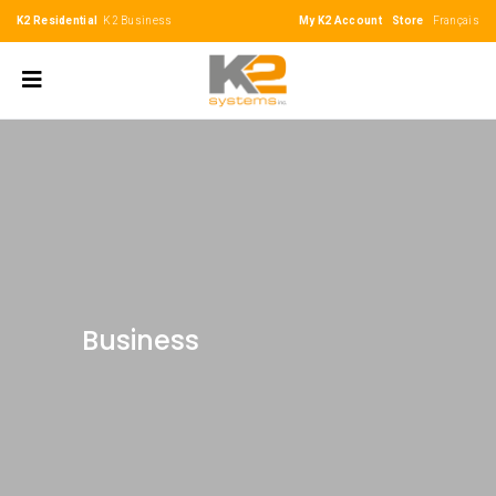
K2 Residential
K2 Business
My K2 Account
Store
Français
Business