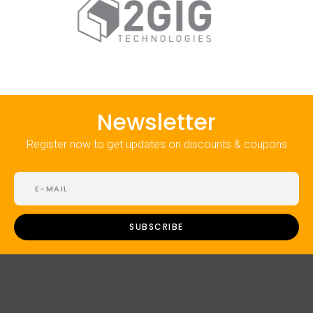
Newsletter
Register now to get updates on discounts & coupons