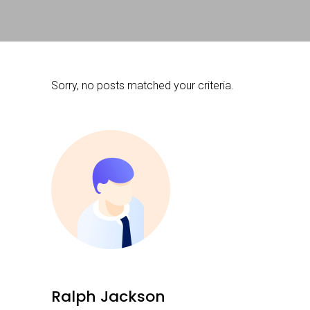
Sorry, no posts matched your criteria.
Ralph Jackson