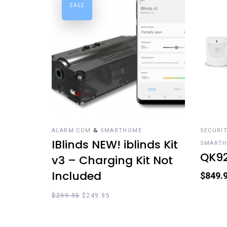
SALE
ADD TO CART
RE
&
ALARM.COM
SMARTHOME
SECURI
IBlinds NEW! iblinds Kit
SMART
QK9
v3 – Charging Kit Not
Included
$
849.
$
299.95
$
249.95