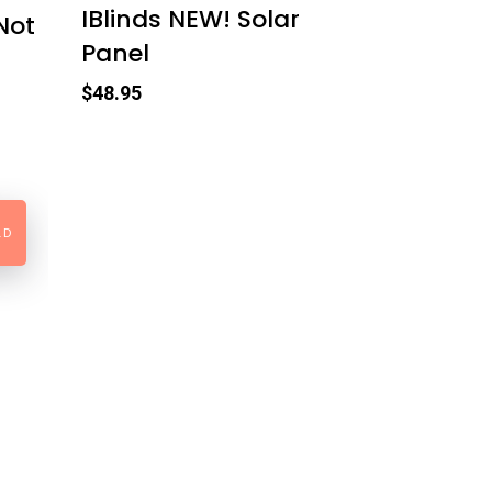
IBlinds NEW! Solar
Not
Panel
$
48.95
LD