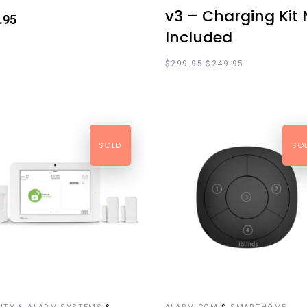
v3 – Charging Kit 
.95
Included
$
299.95
$
249.95
SOLD
SO
EAD MORE
READ MORE
&
&