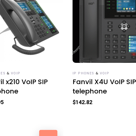
 TO CART
ADD TO CART
&
&
NES
VOIP
IP PHONES
VOIP
l x210 VoIP SIP
Fanvil X4U VoIP SIP
phone
telephone
95
$
142.82