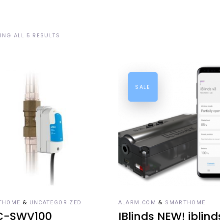
NG ALL 5 RESULTS
SALE
DD TO CART
ADD TO CART
&
&
THOME
UNCATEGORIZED
ALARM.COM
SMARTHOME
C-SWV100
IBlinds NEW! iblind