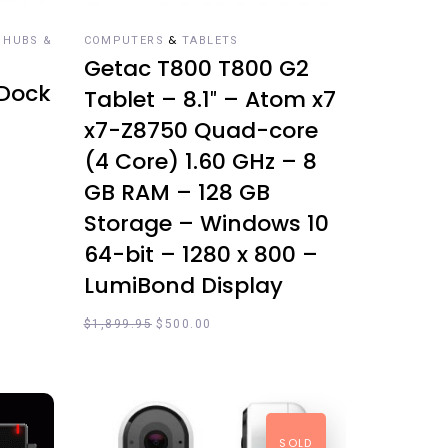
&
 HUBS &
COMPUTERS
TABLETS
Getac T800 T800 G2
 Dock
Tablet – 8.1″ – Atom x7
x7-Z8750 Quad-core
(4 Core) 1.60 GHz – 8
GB RAM – 128 GB
Storage – Windows 10
64-bit – 1280 x 800 –
LumiBond Display
$
1,899.95
$
500.00
SOLD