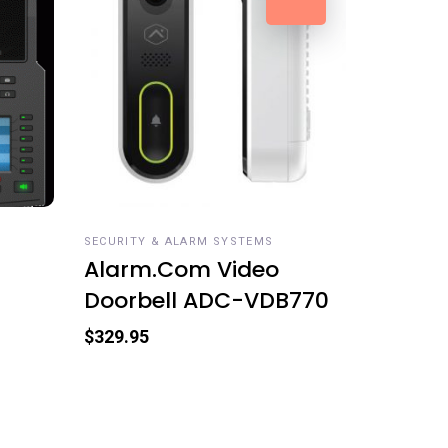
READ MORE
SECURITY & ALARM SYSTEMS
Alarm.Com Video
Doorbell ADC-VDB770
$
329.95