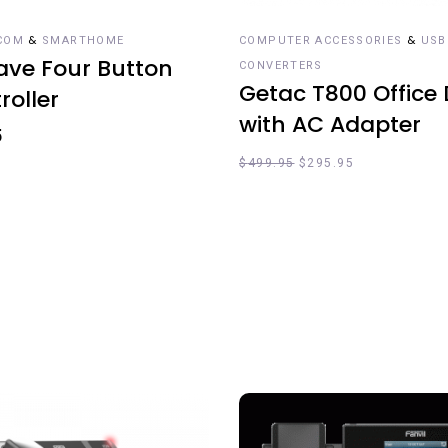
&
&
COM
SMARTHOME
COMPUTER ACCESSORIES
USB
ve Four Button
CONVERTERS
Getac T800 Office
roller
with AC Adapter
5
$
499.95
$
295.95