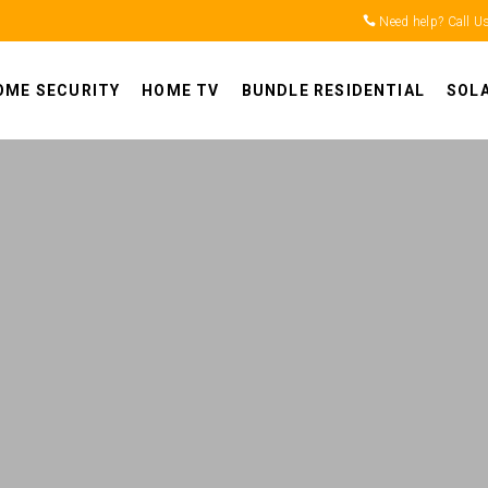
Need help? Call U
OME SECURITY
HOME TV
BUNDLE RESIDENTIAL
SOL