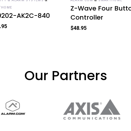
ITY & ALARM SYSTEMS
ALARM.COM
SMARTHOME
Z-Wave Four Butt
THOME
9202-AK2C-840
Controller
.95
$
48.95
Our Partners