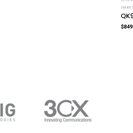
SECUR
SMAR
QK
$
849