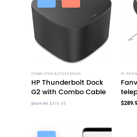
ADD TO CART
ADD
COMPUTER ACCESSORIES
IP PHO
HP Thunderbolt Dock
Fanvi
G2 with Combo Cable
tele
$
289.
$
629.95
$
475.95