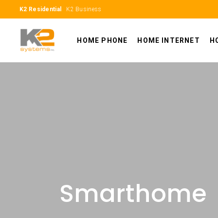
K2 Residential
K2 Business
HOME PHONE
HOME INTERNET
H
Smarthome