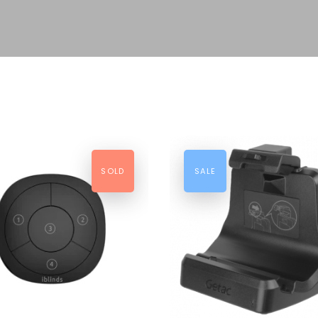
SOLD
SALE
AD MORE
ADD TO CART