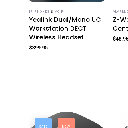
&
IP PHONES
VOIP
ALARM.
Yealink Dual/Mono UC
Z-Wa
Workstation DECT
Cont
Wireless Headset
$
48.9
$
399.95
SALE
NEW