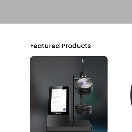
Featured Products
ADD TO CART
RE