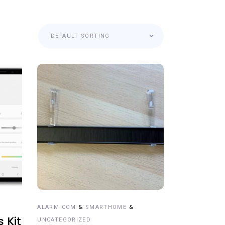
DEFAULT SORTING
ADD TO CART
&
&
ALARM.COM
SMARTHOME
s Kit
UNCATEGORIZED