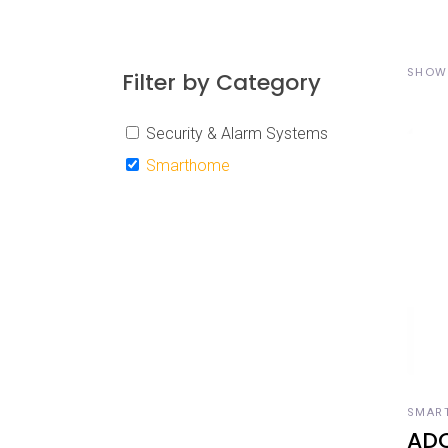
SHOWI
Filter by Category
Security & Alarm Systems
Smarthome
A
SMAR
AD