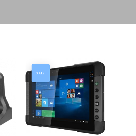
SALE
ADD TO CART