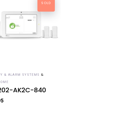
SOLD
AD MORE
&
TY & ALARM SYSTEMS
HOME
202-AK2C-840
95