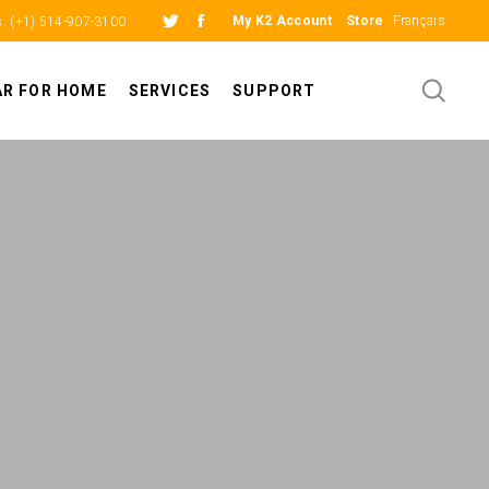
My K2 Account
Store
Français
s:
(+1) 514-907-3100
AR FOR HOME
SERVICES
SUPPORT