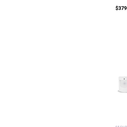
$
379
R