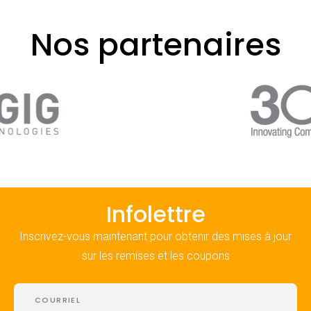
Nos partenaires
Infolettre
Inscrivez-vous maintenant pour obtenir des mises à jour
sur les remises et les coupons