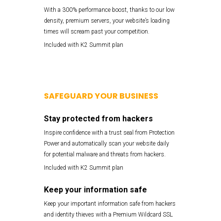
With a 300% performance boost, thanks to our low
density, premium servers, your website’s loading
times will scream past your competition.
Included with K2 Summit plan
SAFEGUARD YOUR BUSINESS
Stay protected from hackers
Inspire confidence with a trust seal from Protection
Power and automatically scan your website daily
for potential malware and threats from hackers.
Included with K2 Summit plan
Keep your information safe
Keep your important information safe from hackers
and identity thieves with a Premium Wildcard SSL