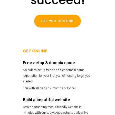
GET WEB HOSTING
GET ONLINE
Free setup & domain name
No hidden setup fees and a free domain name
registration for your first year of hosting to get you
started.
Free with all plans 12-months or longer
Build a beautiful website
Create a stunning mobile-friendly website in
minutes with our easy-to-use website builder. No