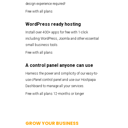
design experience required!
Free with all plans
WordPress ready hosting
Install over 400+ apps for free with 1-click
including WordPress, Joomla and other essential
small business tools.
Free with all plans
A control panel anyone can use
Harness the power and simplicity of our easy-to-
use cPanel control panel and use our Hostpapa
Dashboard to manage all your services.
Free with all plans 12-months or longer
GROW YOUR BUSINESS