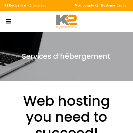
K2 Residential
K2 Business
Mon compte K2
Boutique
English
Services d’hébergement
Web hosting
you need to
succeed!