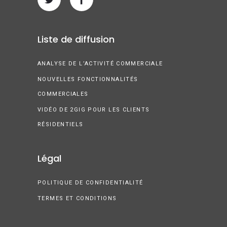
Liste de diffusion
ANALYSE DE L’ACTIVITÉ COMMERCIALE
NOUVELLES FONCTIONNALITÉS
COMMERCIALES
VIDÉO DE 2GIG POUR LES CLIENTS
RÉSIDENTIELS
Légal
POLITIQUE DE CONFIDENTIALITÉ
TERMES ET CONDITIONS