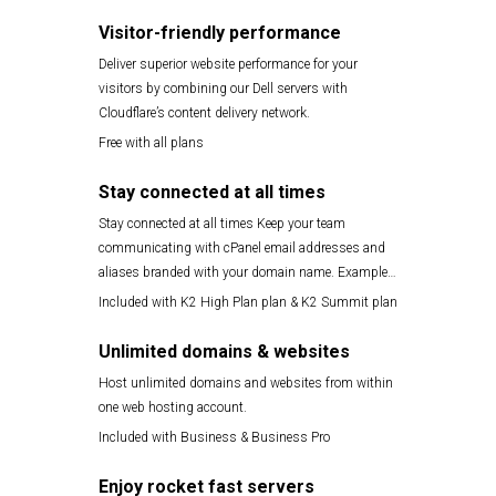
Visitor-friendly performance
Deliver superior website performance for your
visitors by combining our Dell servers with
Cloudflare’s content delivery network.
Free with all plans
Stay connected at all times
Stay connected at all times Keep your team
communicating with cPanel email addresses and
aliases branded with your domain name. Example
yourname@yourdomain.com
Included with K2 High Plan plan & K2 Summit plan
Unlimited domains & websites
Host unlimited domains and websites from within
one web hosting account.
Included with Business & Business Pro
Enjoy rocket fast servers