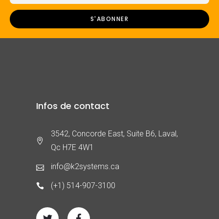
Infos de contact
3542, Concorde East, Suite B6, Laval,
Qc H7E 4W1
info@k2systems.ca
(+1) 514-907-3100