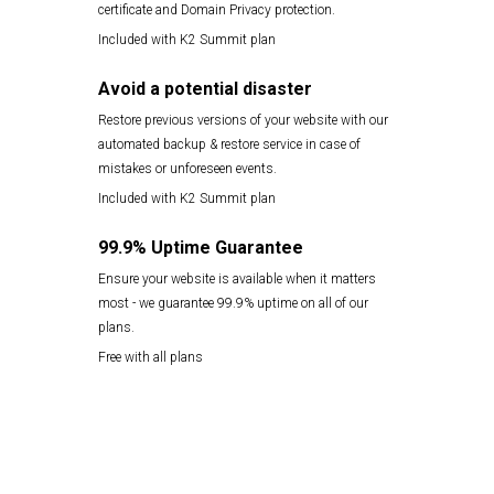
certificate and Domain Privacy protection.
Included with K2 Summit plan
Avoid a potential disaster
Restore previous versions of your website with our
automated backup & restore service in case of
mistakes or unforeseen events.
Included with K2 Summit plan
99.9% Uptime Guarantee
Ensure your website is available when it matters
most - we guarantee 99.9% uptime on all of our
plans.
Free with all plans